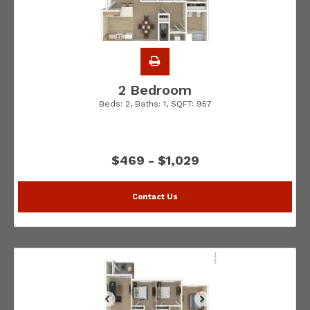
2 Bedroom
Beds:
2
, Baths:
1
, SQFT:
957
$469 - $1,029
Contact Us