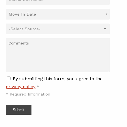
*
By submitting this form, you agree to the
privacy policy
*
*
Required Information
Submit