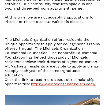
activities. Our community features spacious one,
two, and three-bedroom apartment homes.
At this time, we are not accepting applications for
Phase I or Phase II as our waitlist is closed.
The Michaels Organization offers residents the
unique opportunity to apply for college scholarships
offered through The Michaels Organization
Educational Foundation. The nonprofit Educational
Foundation has helped thousands of Michaels
residents achieve their dreams of higher education.
All Michaels’ residents are eligible to apply and may
reapply each year of their undergraduate
education.
Click the link to read more about our scholarship
opportunities:
https://www.michaelsscholars.com/