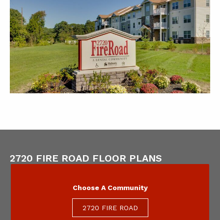
2720 FIRE ROAD FLOOR PLANS
Choose A Community
2720 FIRE ROAD