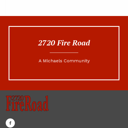
2720 Fire Road
A Michaels Community