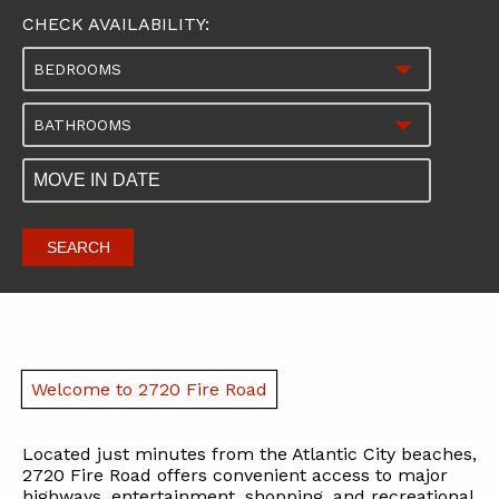
CHECK AVAILABILITY:
BEDROOMS
BATHROOMS
SEARCH
Welcome to 2720 Fire Road
Located just minutes from the Atlantic City beaches,
2720 Fire Road offers convenient access to major
highways, entertainment, shopping, and recreational