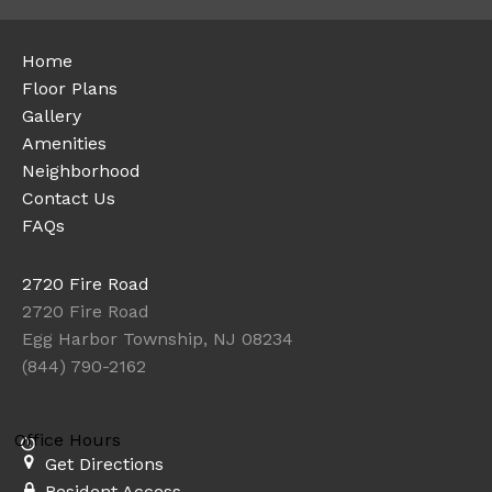
Home
Floor Plans
Gallery
Amenities
Neighborhood
Contact Us
FAQs
2720 Fire Road
2720 Fire Road
Egg Harbor Township, NJ 08234
(844) 790-2162
Office Hours
Get Directions
Resident Access