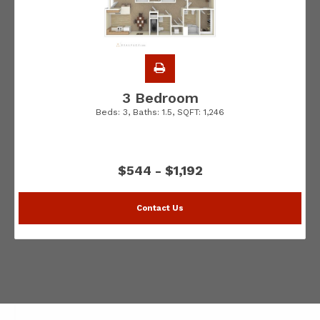
3 Bedroom
Beds:
3
, Baths:
1.5
, SQFT:
1,246
$544 - $1,192
Contact Us