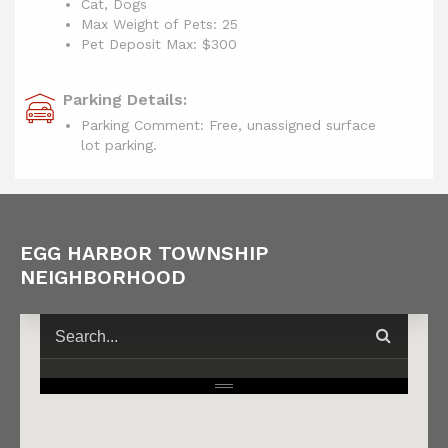
Cat, Dogs
Max Weight of Pets: 25
Pet Deposit Max: $300
Parking Details:
Parking Comment: Free, unassigned surface
lot parking.
EGG HARBOR TOWNSHIP
NEIGHBORHOOD