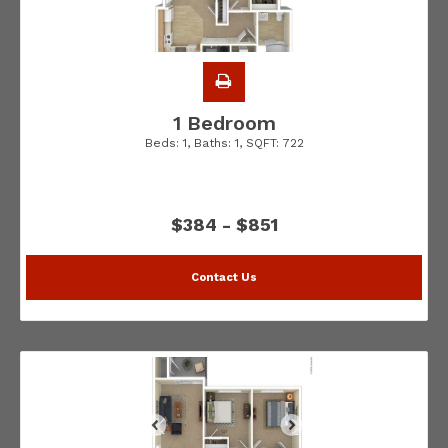
1 Bedroom
Beds:
1
, Baths:
1
, SQFT:
722
$384 - $851
Contact Us