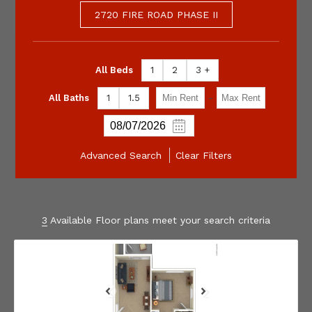
2720 FIRE ROAD PHASE II
All Beds
1
2
3 +
-
All Baths
1
1.5
Advanced Search
Clear Filters
3
Available Floor plans meet your search criteria