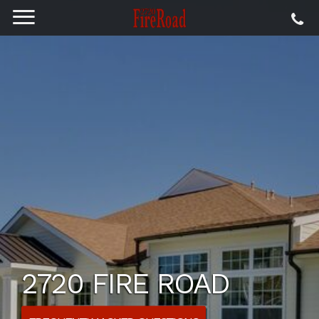
2720 FIRE ROAD