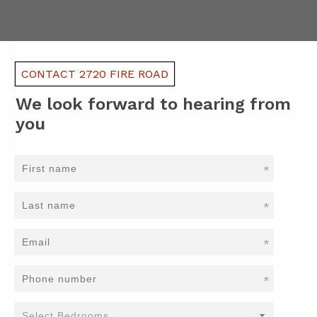
CONTACT 2720 FIRE ROAD
We look forward to hearing from
you
*
*
*
*