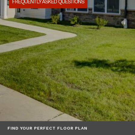
FREQUENTLY ASKED QUESTIONS
FIND YOUR PERFECT FLOOR PLAN