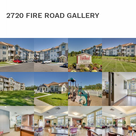
2720 FIRE ROAD GALLERY