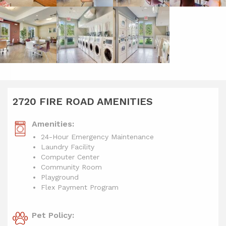
2720 FIRE ROAD AMENITIES
Amenities:
24-Hour Emergency Maintenance
Laundry Facility
Computer Center
Community Room
Playground
Flex Payment Program
Pet Policy: